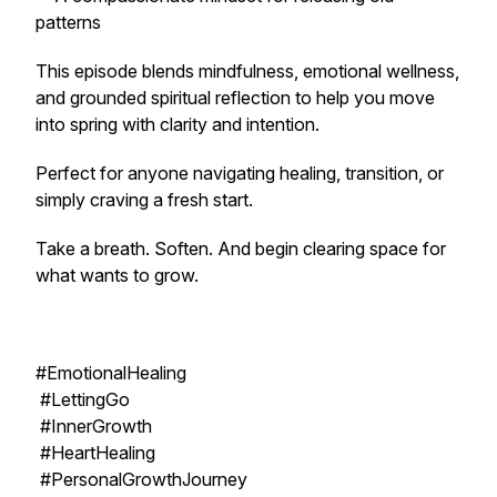
patterns
This episode blends mindfulness, emotional wellness,
and grounded spiritual reflection to help you move
into spring with clarity and intention.
Perfect for anyone navigating healing, transition, or
simply craving a fresh start.
Take a breath. Soften. And begin clearing space for
what wants to grow.
#EmotionalHealing
#LettingGo
#InnerGrowth
#HeartHealing
#PersonalGrowthJourney