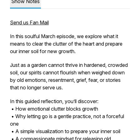
Show Notes
Send us Fan Mail
In this soulful March episode, we explore what it
means to clear the clutter of the heart and prepare
our inner soil for new growth.
Just as a garden cannot thrive in hardened, crowded
soil, our spirits cannot flourish when weighed down
by old emotions, resentment, grief, fear, or stories
that no longer serve us.
In this guided reflection, you’ll discover:
• How emotional clutter blocks growth
• Why letting go is a gentle practice, not a forceful
one
• A simple visualization to prepare your inner soil
• A compassionate mindset for releasing old