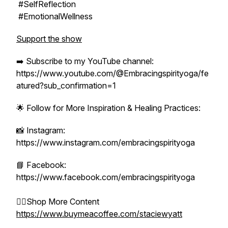
#SelfReflection
#EmotionalWellness
Support the show
➡️ Subscribe to my YouTube channel:
https://www.youtube.com/@Embracingspirityoga/fe
atured?sub_confirmation=1
🌟 Follow for More Inspiration & Healing Practices:
📸 Instagram:
https://www.instagram.com/embracingspirityoga
📘 Facebook:
https://www.facebook.com/embracingspirityoga
👉🏻Shop More Content
https://www.buymeacoffee.com/staciewyatt