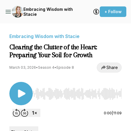
Embracing Wisdom with
+ Follow
Stacie
Embracing Wisdom with Stacie
Clearing the Clutter of the Heart:
Preparing Your Soil for Growth
Share
March 03, 2026
•
Season 4
•
Episode 8
Use Left/Right to seek, Home/End to jump to st
0:00
|
11:09